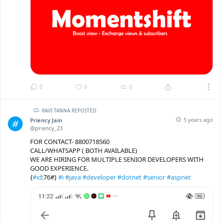
0
0
0
RAVI TANNA REPOSTED
5 years ago
Priency Jain
@priency_23
FOR CONTACT- 8800718560
CALL/WHATSAPP ( BOTH AVAILABLE)
WE ARE HIRING FOR MULTIPLE SENIOR DEVELOPERS WITH
GOOD EXPERIENCE.
{
#id
:76#}
#i
#java
#developer
#dotnet
#senior
#aspnet