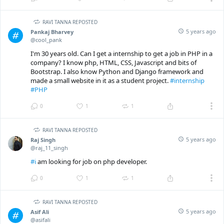
RAVI TANNA REPOSTED
5 years ago
Pankaj Bharvey
@cool_pank
I'm 30 years old. Can I get a internship to get a job in PHP in a
company? I know php, HTML, CSS, Javascript and bits of
Bootstrap. I also know Python and Django framework and
made a small website in it as a student project.
#internship
#PHP
0
1
1
RAVI TANNA REPOSTED
5 years ago
Raj Singh
@raj_11_singh
#i
am looking for job on php developer.
0
1
1
RAVI TANNA REPOSTED
5 years ago
Asif Ali
@asifali