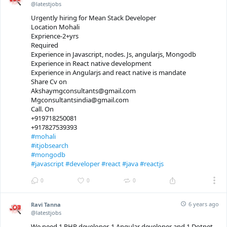
@latestjobs
Urgently hiring for Mean Stack Developer
Location Mohali
Exprience-2+yrs
Required
Experience in Javascript, nodes. Js, angularjs, Mongodb
Experience in React native development
Experience in Angularjs and react native is mandate
Share Cv on
Akshaymgconsultants@gmail.com
Mgconsultantsindia@gmail.com
Call. On
+919718250081
+917827539393
#mohali
#itjobsearch
#mongodb
#javascript
#developer
#react
#java
#reactjs
0
0
0
6 years ago
Ravi Tanna
@latestjobs
We need 1 PHP developer, 1 Angular developer and 1 Dotnet