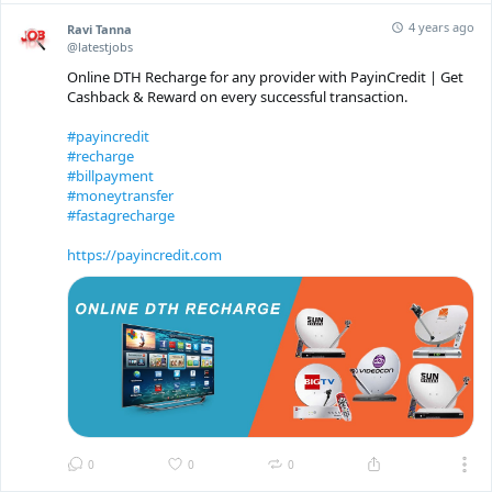
4 years ago
Ravi Tanna
@latestjobs
Online DTH Recharge for any provider with PayinCredit | Get
Cashback & Reward on every successful transaction.
#payincredit
#recharge
#billpayment
#moneytransfer
#fastagrecharge
https://payincredit.com
0
0
0