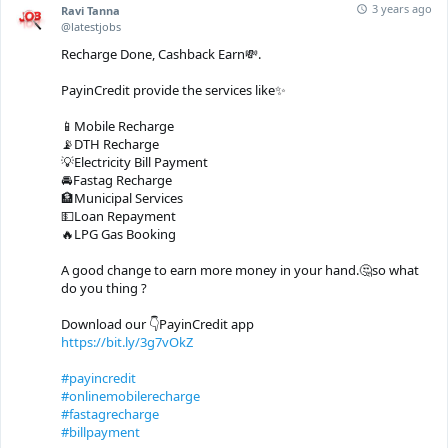
3 years ago
Ravi Tanna
@latestjobs
Recharge Done, Cashback Earn💸.
PayinCredit provide the services like✨
📱Mobile Recharge
📡DTH Recharge
💡Electricity Bill Payment
🚘Fastag Recharge
🏦Municipal Services
💵Loan Repayment
🔥LPG Gas Booking
A good change to earn more money in your hand.🤔so what
do you thing ?
Download our 👇PayinCredit app
https://bit.ly/3g7vOkZ
#payincredit
#onlinemobilerecharge
#fastagrecharge
#billpayment