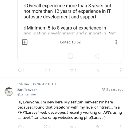
0
1
1
RAVI TANNA REPOSTED
5 years ago
Zari Tanveer
@zaritanveer
Hi, Everyone. I'm new here. My self Zari Tanveer. I'm here
because I found that plateform with my level of intrest. I'm a
PHP(Laravel) web developer, I recently working on API's using
Laravel. I can also scrap websites using php(Laravel).
0
1
2