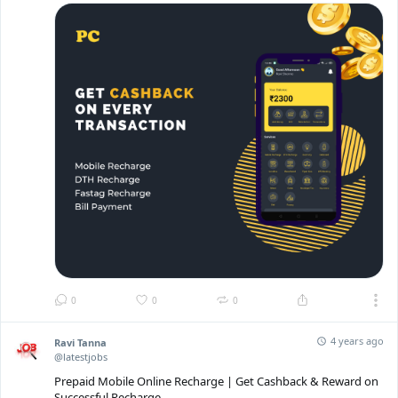
0
0
0
4 years ago
Ravi Tanna
@latestjobs
Prepaid Mobile Online Recharge | Get Cashback & Reward on
Successful Recharge