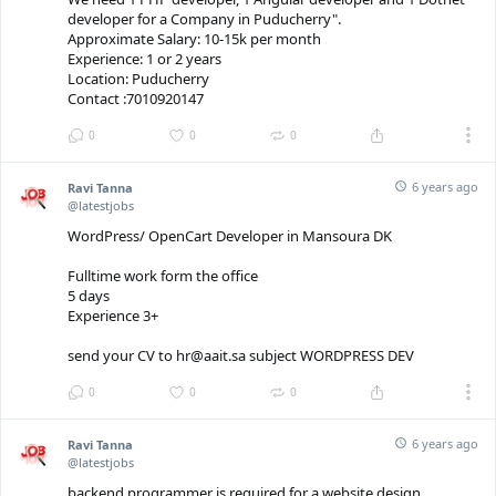
developer for a Company in Puducherry".
Approximate Salary: 10-15k per month
Experience: 1 or 2 years
Location: Puducherry
Contact :7010920147
0
0
0
6 years ago
Ravi Tanna
@latestjobs
WordPress/ OpenCart Developer in Mansoura DK
Fulltime work form the office
5 days
Experience 3+
send your CV to hr@aait.sa subject WORDPRESS DEV
0
0
0
6 years ago
Ravi Tanna
@latestjobs
backend programmer is required for a website design