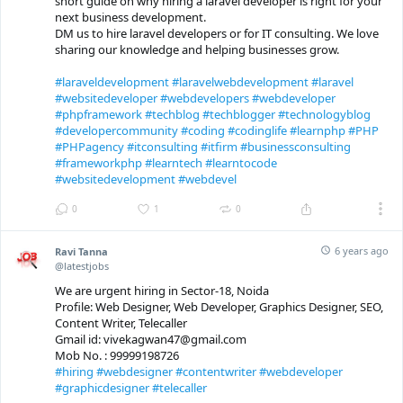
short guide on why hiring a laravel developer is right for your
next business development.
DM us to hire laravel developers or for IT consulting. We love
sharing our knowledge and helping businesses grow.
#laraveldevelopment
#laravelwebdevelopment
#laravel
#websitedeveloper
#webdevelopers
#webdeveloper
#phpframework
#techblog
#techblogger
#technologyblog
#developercommunity
#coding
#codinglife
#learnphp
#PHP
#PHPagency
#itconsulting
#itfirm
#businessconsulting
#frameworkphp
#learntech
#learntocode
#websitedevelopment
#webdevel
0
1
0
6 years ago
Ravi Tanna
@latestjobs
We are urgent hiring in Sector-18, Noida
Profile: Web Designer, Web Developer, Graphics Designer, SEO,
Content Writer, Telecaller
Gmail id: vivekagwan47@gmail.com
Mob No. : 99999198726
#hiring
#webdesigner
#contentwriter
#webdeveloper
#graphicdesigner
#telecaller