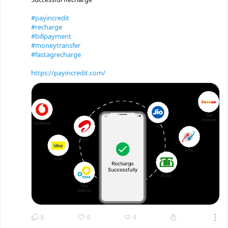
#payincredit
#recharge
#billpayment
#moneytransfer
#fastagrecharge
https://payincredit.com/
0
0
0