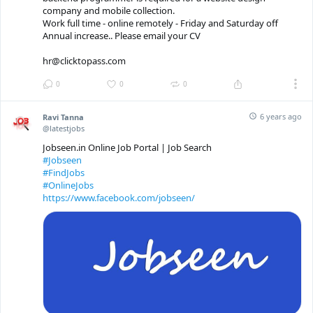
company and mobile collection.
Work full time - online remotely - Friday and Saturday off
Annual increase.. Please email your CV
hr@clicktopass.com
0
0
0
6 years ago
Ravi Tanna
@latestjobs
Jobseen.in Online Job Portal | Job Search
#Jobseen
#FindJobs
#OnlineJobs
https://www.facebook.com/jobseen/