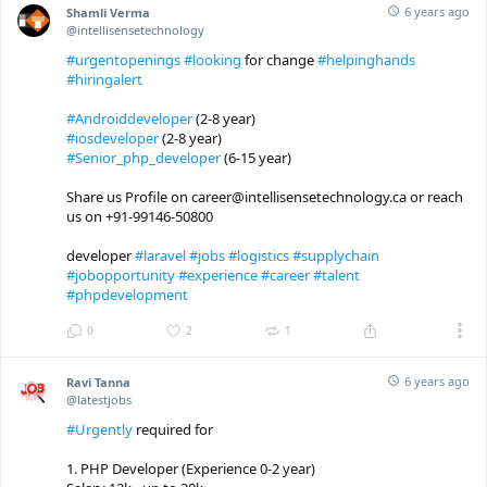
6 years ago
Shamli Verma
@intellisensetechnology
#urgentopenings
#looking
for change
#helpinghands
#hiringalert
#Androiddeveloper
(2-8 year)
#iosdeveloper
(2-8 year)
#Senior_php_developer
(6-15 year)
Share us Profile on career@intellisensetechnology.ca or reach
us on +91-99146-50800
developer
#laravel
#jobs
#logistics
#supplychain
#jobopportunity
#experience
#career
#talent
#phpdevelopment
0
2
1
6 years ago
Ravi Tanna
@latestjobs
#Urgently
required for
1. PHP Developer (Experience 0-2 year)