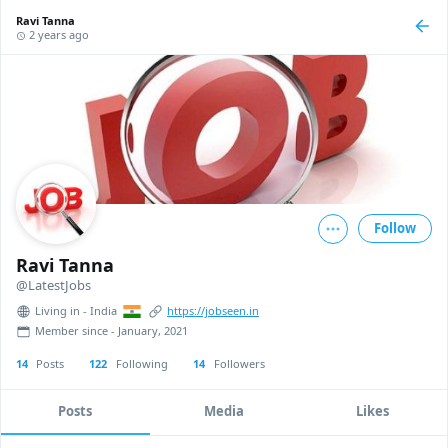
Ravi Tanna
2 years ago
Follow
Ravi Tanna
@LatestJobs
Living in - India
https://jobseen.in
Member since - January, 2021
14
Posts
122
Following
14
Followers
Posts
Media
Likes