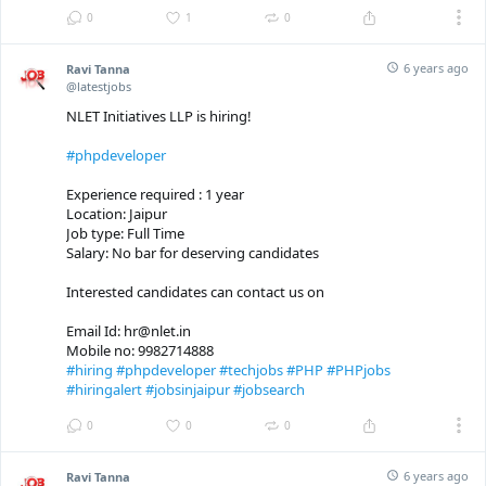
0
1
0
6 years ago
Ravi Tanna
@latestjobs
NLET Initiatives LLP is hiring!
#phpdeveloper
Experience required : 1 year
Location: Jaipur
Job type: Full Time
Salary: No bar for deserving candidates
Interested candidates can contact us on
Email Id: hr@nlet.in
Mobile no: 9982714888
#hiring
#phpdeveloper
#techjobs
#PHP
#PHPjobs
#hiringalert
#jobsinjaipur
#jobsearch
0
0
0
6 years ago
Ravi Tanna