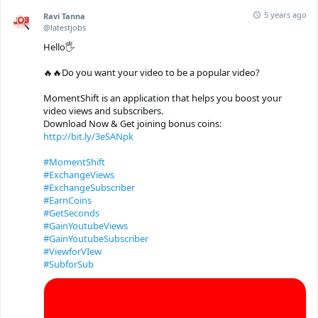
5 years ago
Ravi Tanna
@latestjobs
Hello🖐
🔥🔥Do you want your video to be a popular video?
MomentShift is an application that helps you boost your
video views and subscribers.
Download Now & Get joining bonus coins:
http://bit.ly/3eSANpk
#MomentShift
#ExchangeViews
#ExchangeSubscriber
#EarnCoins
#GetSeconds
#GainYoutubeViews
#GainYoutubeSubscriber
#ViewforVIew
#SubforSub