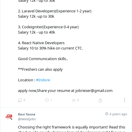
Salary 12k - up to 30k
2. Laravel Developers(Experience 1-2 year)
Salary 12k -up to 30k
3. Codeigniter(Experience 0-4 year)
Salary 12k - up to 40k
4. React Native Developers
Salary 10 to 30% hike on current CTC.
Good Communication skills..
**Freshers can also apply
Location :
#Indore
apply now,Share your resume at jobrieser@gmail.com
0
1
0
6 years ago
Ravi Tanna
@latestjobs
Choosing the right framework is equally important! Read this