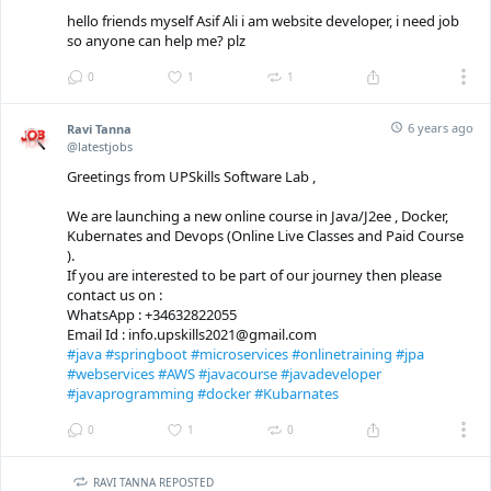
hello friends myself Asif Ali i am website developer, i need job
so anyone can help me? plz
0
1
1
6 years ago
Ravi Tanna
@latestjobs
Greetings from UPSkills Software Lab ,
We are launching a new online course in Java/J2ee , Docker,
Kubernates and Devops (Online Live Classes and Paid Course
).
If you are interested to be part of our journey then please
contact us on :
WhatsApp : +34632822055
Email Id : info.upskills2021@gmail.com
#java
#springboot
#microservices
#onlinetraining
#jpa
#webservices
#AWS
#javacourse
#javadeveloper
#javaprogramming
#docker
#Kubarnates
0
1
0
RAVI TANNA REPOSTED