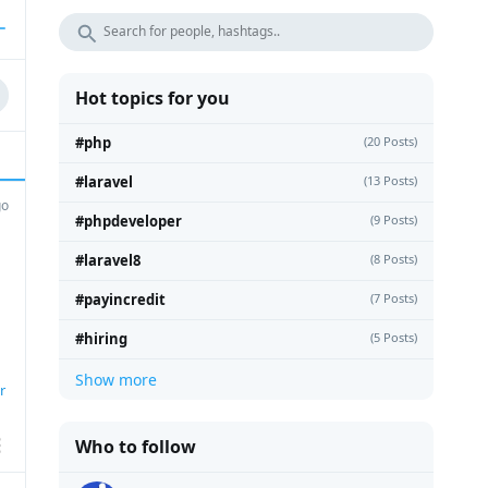
Hot topics for you
#php
(20 Posts)
#laravel
(13 Posts)
go
#phpdeveloper
(9 Posts)
#laravel8
(8 Posts)
#payincredit
(7 Posts)
#hiring
(5 Posts)
Show more
r
Who to follow