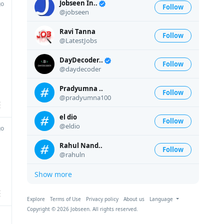
Jobseen In..
go
Follow
@jobseen
Ravi Tanna
Follow
@LatestJobs
DayDecoder..
Follow
@daydecoder
Pradyumna ..
Follow
@pradyumna100
el dio
Follow
@eldio
go
Rahul Nand..
Follow
@rahuln
Show more
Explore
Terms of Use
Privacy policy
About us
Language
Copyright © 2026 Jobseen. All rights reserved.