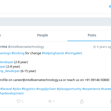
s
People
Posts
Verma
@intellisensetechnology
6 years a
penings
#looking
for change
#helpinghands
#hiringalert
eveloper
(2-8 year)
oper
(2-8 year)
hp_developer
(6-15 year)
rofile on career@intellisensetechnology.ca or reach us on +91-99146-50800
r
#laravel
#jobs
#logistics
#supplychain
#jobopportunity
#experience
#caree
hpdevelopment
2
1