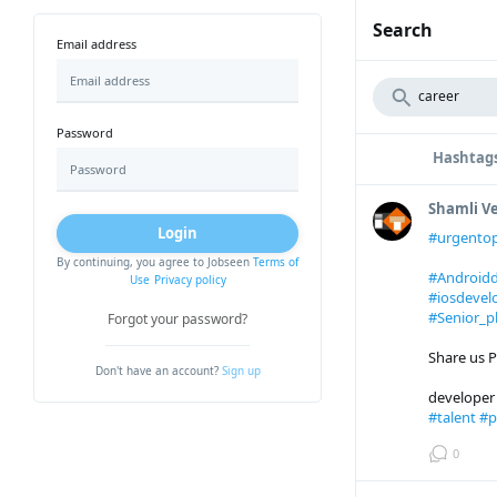
Search
Email address
Password
Hashtag
Shamli 
Login
#urgento
By continuing, you agree to Jobseen
Terms of
#Androidd
Use
Privacy policy
#iosdevel
#Senior_p
Forgot your password?
Share us P
Don't have an account?
Sign up
develope
#talent
#p
0