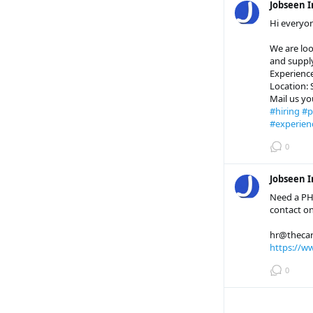
Jobseen I
Hi everyo
We are loo
and suppl
Experience
Location:
Mail us y
#hiring
#p
#experien
0
Jobseen I
Need a PH
contact on
hr@thecar
https://w
0