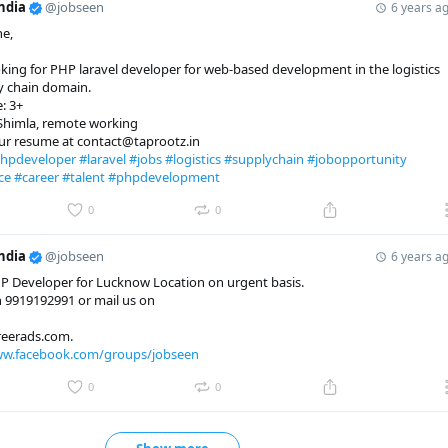
ndia
@jobseen
6 years a
ne,
king for PHP laravel developer for web-based development in the logistics
y chain domain.
: 3+
 Shimla, remote working
our resume at contact@taprootz.in
hpdeveloper
#laravel
#jobs
#logistics
#supplychain
#jobopportunity
ce
#career
#talent
#phpdevelopment
0
0
ndia
@jobseen
6 years a
P Developer for Lucknow Location on urgent basis.
 9919192991 or mail us on
eerads.com.
ww.facebook.com/groups/jobseen
0
0