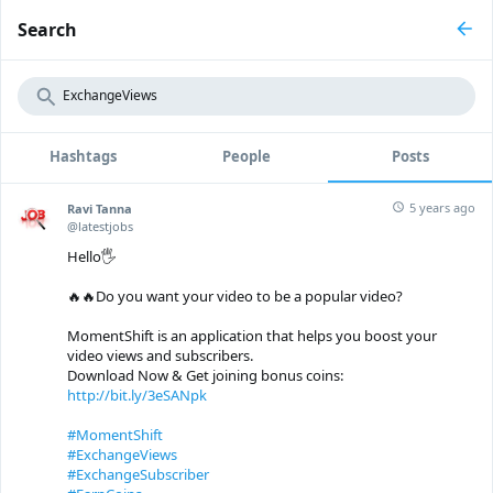
Search
Hashtags
People
Posts
5 years ago
Ravi Tanna
@latestjobs
Hello🖐
🔥🔥Do you want your video to be a popular video?
MomentShift is an application that helps you boost your
video views and subscribers.
Download Now & Get joining bonus coins:
http://bit.ly/3eSANpk
#MomentShift
#ExchangeViews
#ExchangeSubscriber