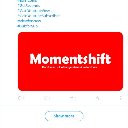
#EarnCoins
#GetSeconds
#GainYoutubeViews
#GainYoutubeSubscriber
#ViewforVIew
#SubforSub
0
0
0
Show more