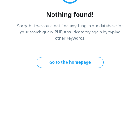
Nothing found!
Sorry, but we could not find anything in our database for
your search query
PHPjobs
. Please try again by typing
other keywords.
Go to the homepage