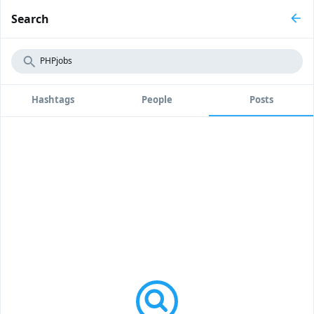
Search
Hashtags
People
Posts