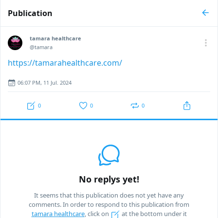
Publication
tamara healthcare
@tamara
https://tamarahealthcare.com/
06:07 PM, 11 Jul. 2024
0
0
0
No replys yet!
It seems that this publication does not yet have any
comments. In order to respond to this publication from
tamara healthcare
, click on
at the bottom under it