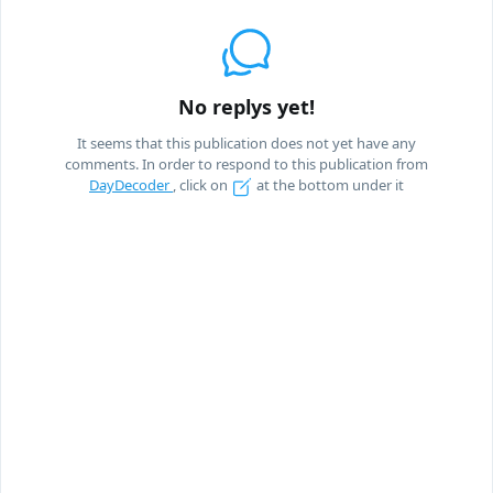
No replys yet!
It seems that this publication does not yet have any
comments. In order to respond to this publication from
DayDecoder
, click on
at the bottom under it