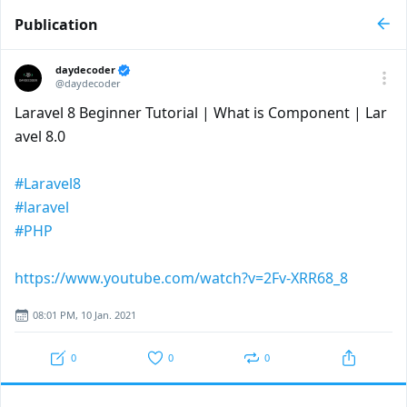
Publication
daydecoder
@daydecoder
Laravel 8 Beginner Tutorial | What is Component | Lar
avel 8.0
#Laravel8
#laravel
#PHP
https://www.youtube.com/watch?v=2Fv-XRR68_8
08:01 PM, 10 Jan. 2021
0
0
0